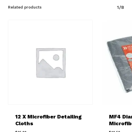
1/8
Related products
12 X Microfiber Detailing
MF4 Di
Cloths
Microfib