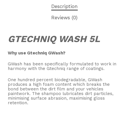
Description
Reviews (0)
GTECHNIQ WASH 5L
Why use Gtechniq GWash?
GWash has been specifically formulated to work in
harmony with the Gtechniq range of coatings.
One hundred percent biodegradable, GWash
produces a high foam content which breaks the
bond between the dirt film and your vehicles
paintwork. The shampoo lubricates dirt particles,
minimising surface abrasion, maximising gloss
retention.