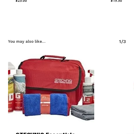
$
25.00
$
19.50
1/3
You may also like…