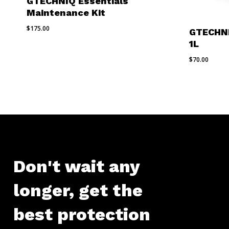
GTECHNIQ Essentials
Maintenance Kit
$
175.00
GTECHNI
1L
$
70.00
Don't
wait
any
longer,
get
the
best
protection