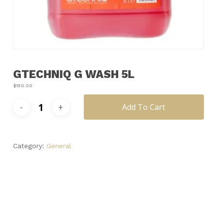
Name
*
Email
*
GTECHNIQ G WASH 5L
Save my name, email, and
website in this browser for the next
$
150.00
time I comment.
Add To Cart
Category:
General