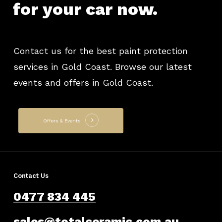
for
your
car
now.
Contact us for the best paint protection
services in Gold Coast. Browse our latest
events and offers in Gold Coast.
Offers & Events
Contact Us
0477 834 445
sales@totalceramic.com.au