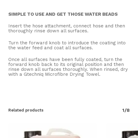
SIMPLE TO USE AND GET THOSE WATER BEADS
Insert the hose attachment, connect hose and then
thoroughly rinse down all surfaces.
Turn the forward knob to introduce the coating into
the water feed and coat all surfaces.
Once all surfaces have been fully coated, turn the
forward knob back to its original position and then
rinse down all surfaces thoroughly. When rinsed, dry
with a Gtechniq Microfibre Drying Towel.
1/8
Related products