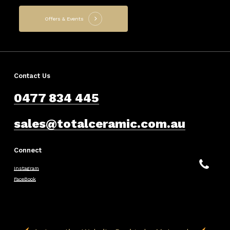
Offers & Events
Contact Us
0477 834 445
sales@totalceramic.com.au
Connect
Instagram
FaceBook