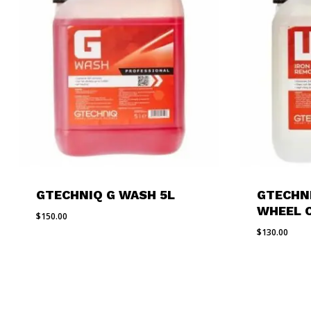
GTECHNIQ G WASH 5L
GTECHN
WHEEL 
$
150.00
$
130.00