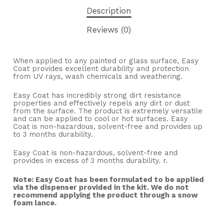
Description
Reviews (0)
When applied to any painted or glass surface, Easy
Coat provides excellent durability and protection
from UV rays, wash chemicals and weathering.
Easy Coat has incredibly strong dirt resistance
properties and effectively repels any dirt or dust
from the surface. The product is extremely versatile
and can be applied to cool or hot surfaces. Easy
Coat is non-hazardous, solvent-free and provides up
to 3 months durability.
Easy Coat is non-hazardous, solvent-free and
provides in excess of 3 months durability. r.
Note: Easy Coat has been formulated to be applied
via the dispenser provided in the kit. We do not
recommend applying the product through a snow
foam lance.