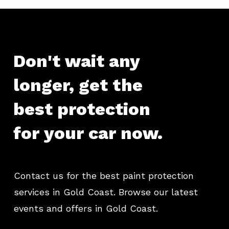
Don't
wait
any
longer,
get
the
best
protection
for
your
car
now.
Contact us for the best paint protection
services in Gold Coast. Browse our latest
events and offers in Gold Coast.