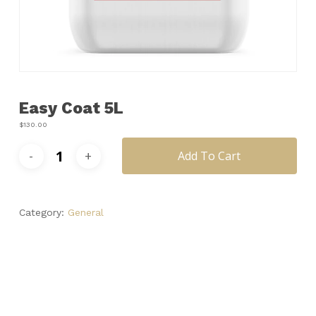
Name
*
Email
*
Easy Coat 5L
Save my name, email, and
website in this browser for the next
$
130.00
time I comment.
Add To Cart
Category:
General