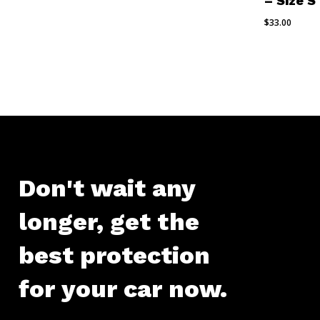
– Size S
$
33.00
Don't
wait
any
longer,
get
the
best
protection
for
your
car
now.