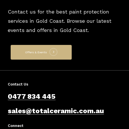
Contact us for the best paint protection
services in Gold Coast. Browse our latest
events and offers in Gold Coast.
Offers & Events
Contact Us
0477 834 445
sales@totalceramic.com.au
Connect