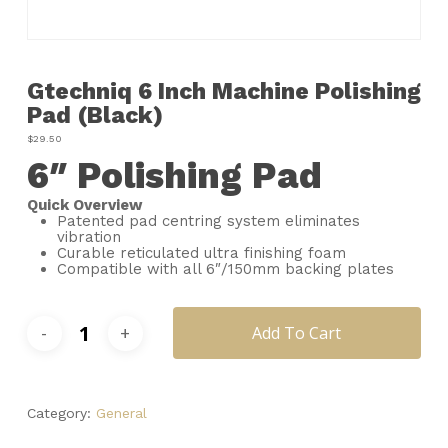
Name
*
Gtechniq 6 Inch Machine Polishing
Email
*
Pad (Black)
$
29.50
6″ Polishing Pad
Save my name, email, and
website in this browser for the next
time I comment.
Quick Overview
Patented pad centring system eliminates
vibration
Curable reticulated ultra finishing foam
Compatible with all 6″/150mm backing plates
Add To Cart
Category:
General