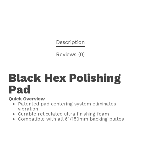
Description
Reviews (0)
Black Hex Polishing
Pad
Quick Overview
Patented pad centering system eliminates
vibration
Curable reticulated ultra finishing foam
Compatible with all 6″/150mm backing plates