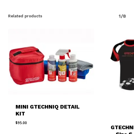
1/8
Related products
MINI GTECHNIQ DETAIL
KIT
$
95.00
GTECHN