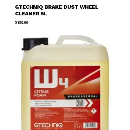
GTECHNIQ BRAKE DUST WHEEL
CLEANER 5L
$
130.00