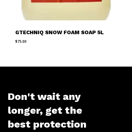
GTECHNIQ SNOW FOAM SOAP 5L
$
75.00
Don't
wait
any
longer,
get
the
best
protection