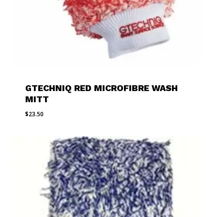
GTECHNIQ RED MICROFIBRE WASH
MITT
$
23.50