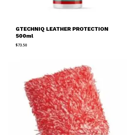
GTECHNIQ LEATHER PROTECTION
500ml
$
73.50