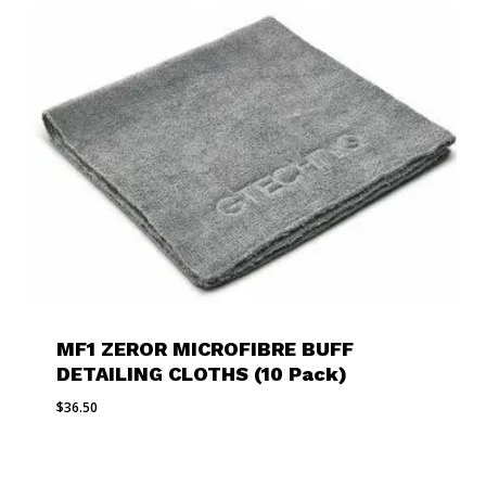
MF1 ZEROR MICROFIBRE BUFF
DETAILING CLOTHS (10 Pack)
$
36.50