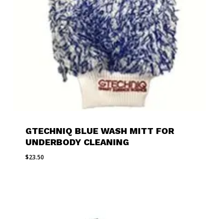
GTECHNIQ BLUE WASH MITT FOR
UNDERBODY CLEANING
$
23.50