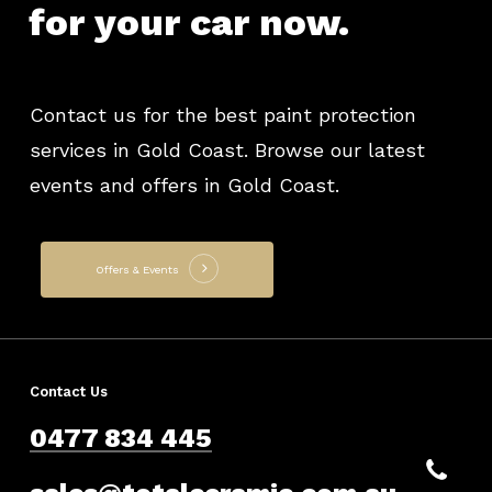
for
your
car
now.
Contact us for the best paint protection
services in Gold Coast. Browse our latest
events and offers in Gold Coast.
Offers & Events
Contact Us
0477 834 445