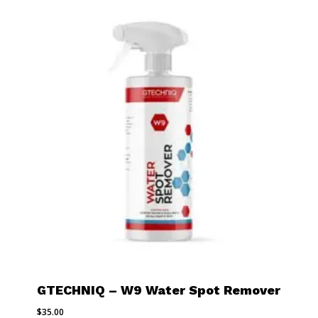
GTECHNIQ – W9 Water Spot Remover
$
35.00